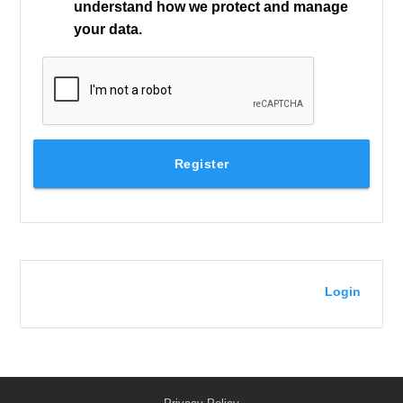
understand how we protect and manage
your data.
Register
Login