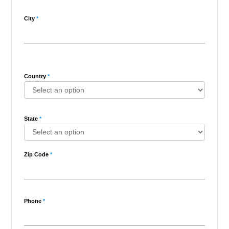
City
*
Country
*
State
*
Zip Code
*
Phone
*