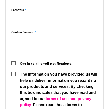
Password
*
Confirm Password
*
Opt in to all email notifications.
The information you have provided us will
help us deliver information you regarding
our products and services. By checking
this box indicates that you have read and
agreed to our
terms of use and privacy
policy
. Please read these terms to