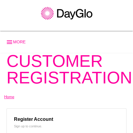
menu
MORE
CUSTOMER
REGISTRATION
Home
Register Account
Sign up to continue.