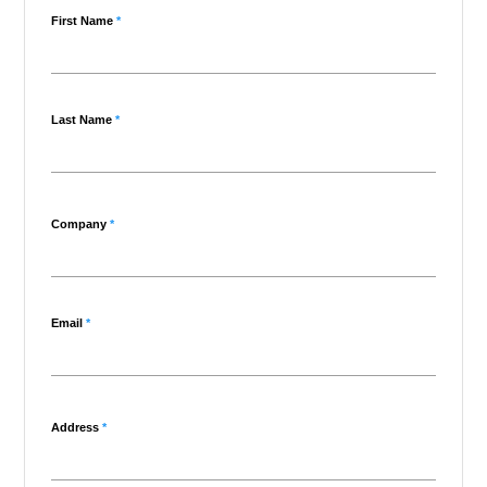
First Name
*
Last Name
*
Company
*
Email
*
Address
*